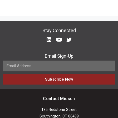
Stay Connected
Email Sign-Up
Subscribe Now
Contact Midsun
135 Redstone Street
Southington, CT 06489