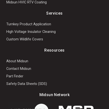
Midsun HVIC RTV Coating
Services
Turnkey Product Application
High Voltage Insulator Cleaning
Custom Wildlife Covers
Resources
About Midsun
Contact Midsun
Part Finder
Safety Data Sheets (SDS)
Midsun Network