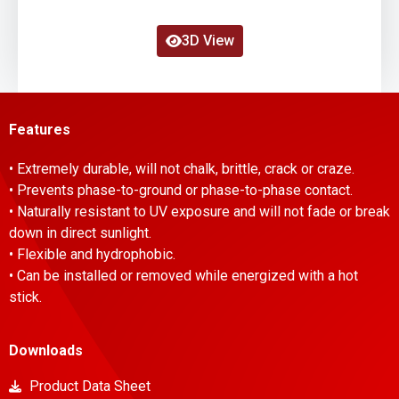
3D View
Features
• Extremely durable, will not chalk, brittle, crack or craze.
• Prevents phase-to-ground or phase-to-phase contact.
• Naturally resistant to UV exposure and will not fade or break
down in direct sunlight.
• Flexible and hydrophobic.
• Can be installed or removed while energized with a hot
stick.
Downloads
Product Data Sheet