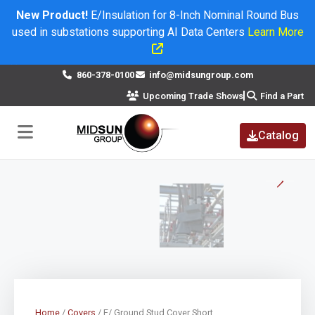
New Product!
E/Insulation for 8-Inch Nominal Round Bus
used in substations supporting AI Data Centers
Learn More
×
860-378-0100
info@midsungroup.com
Upcoming Trade Shows
Find a Part
Catalog
Home
/
Covers
/ E/ Ground Stud Cover Short