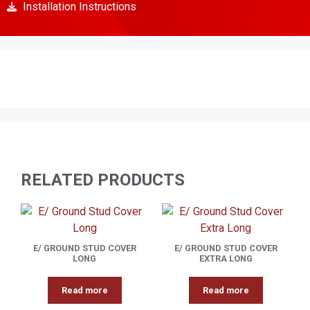
Installation Instructions
RELATED PRODUCTS
E/ GROUND STUD COVER
E/ GROUND STUD COVER
LONG
EXTRA LONG
Read more
Read more