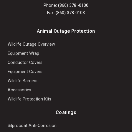
Phone: (860) 378 -0100
Fax: (860) 378-0103
Animal Outage Protection
Wildlife Outage Overview
Equipment Wrap
Conductor Covers
Equipment Covers
Wildlife Barriers
Accessories
Wildlife Protection Kits
Coatings
Silprocoat Anti-Corrosion