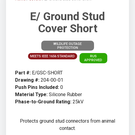
E/ Ground Stud
Cover Short
WILDLIFE OUTAGE
PROTECTION
MEETS IEEE 1656 STANDARD
RUS
APPROVED
Part #:
E/GSC-SHORT
Drawing #:
204-00-01
Push Pins Included:
0
Material Type:
Silicone Rubber
Phase-to-Ground Rating:
25kV
Protects ground stud connectors from animal
contact.