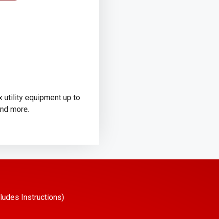
 utility equipment up to
and more.
ludes Instructions)