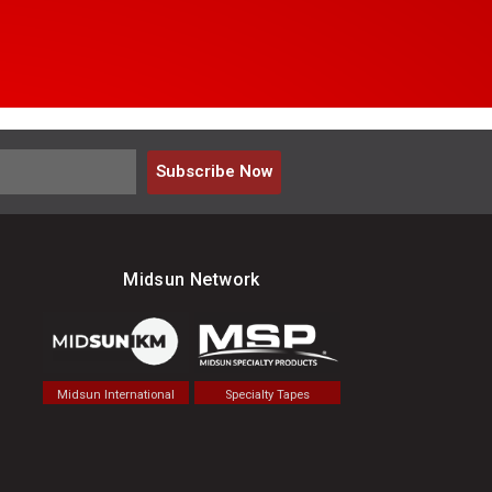
Subscribe Now
Midsun Network
Midsun International
Specialty Tapes