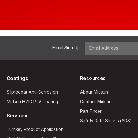
Email Sign-Up
Coatings
Resources
Silprocoat Anti-Corrosion
About Midsun
Midsun HVIC RTV Coating
Contact Midsun
Part Finder
Services
Safety Data Sheets (SDS)
Turnkey Product Application