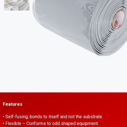
Features
• Self-fusing, bonds to itself and not the substrate.
• Flexible – Conforms to odd shaped equipment.