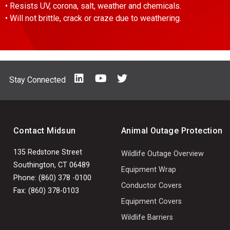
• Resists UV, corona, salt, weather and chemicals.
• Will not brittle, crack or craze due to weathering.
Stay Connected
Contact Midsun
Animal Outage Protection
135 Redstone Street
Wildlife Outage Overview
Southington, CT 06489
Equipment Wrap
Phone: (860) 378 -0100
Conductor Covers
Fax: (860) 378-0103
Equipment Covers
Wildlife Barriers