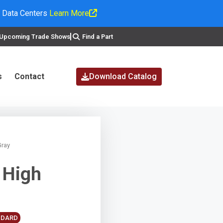
I Data Centers
Learn More
Upcoming Trade Shows
Find a Part
s
Contact
Download Catalog
Gray
 High
ANDARD