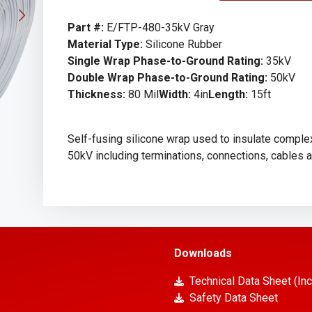
Part #:
E/FTP-480-35kV Gray
Material Type:
Silicone Rubber
Single Wrap Phase-to-Ground Rating:
35kV
Double Wrap Phase-to-Ground Rating:
50kV
Thickness:
80 Mil
Width:
4in
Length:
15ft
Self-fusing silicone wrap used to insulate complex
50kV including terminations, connections, cables 
Downloads
Technical Data Sheet (Inc
Safety Data Sheet