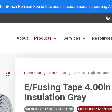
 for 8-Inch Nominal Round Bus used in substations supporting A
About
Products
Services
Resource
Home
/
Fusing Tapes
/ E/Fusing Tape 4.00in High Insulation 
E/Fusing Tape 4.00in
Insulation Gray
WILDLIFE OUTAGE PROTECTION
MEETS IEEE 1656 ST