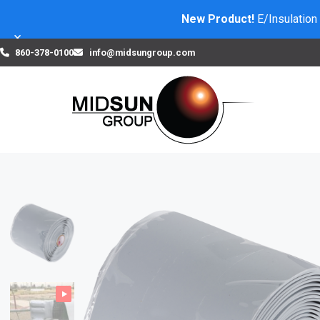
New Product!
E/Insulation
×
860-378-0100
info@midsungroup.com