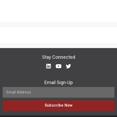
Stay Connected
Email Sign-Up
Subscribe Now