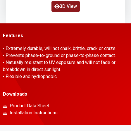
3D View
Features
• Extremely durable, will not chalk, brittle, crack or craze.
• Prevents phase-to-ground or phase-to-phase contact.
• Naturally resistant to UV exposure and will not fade or
breakdown in direct sunlight.
• Flexible and hydrophobic.
Downloads
Product Data Sheet
Installation Instructions