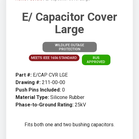
E/ Capacitor Cover
Large
WILDLIFE OUTAGE
PROTECTION
MEETS IEEE 1656 STANDARD
RUS
APPROVED
Part #:
E/CAP CVR LGE
Drawing #:
211-00-00
Push Pins Included:
0
Material Type:
Silicone Rubber
Phase-to-Ground Rating:
25kV
Fits both one and two bushing capacitors.