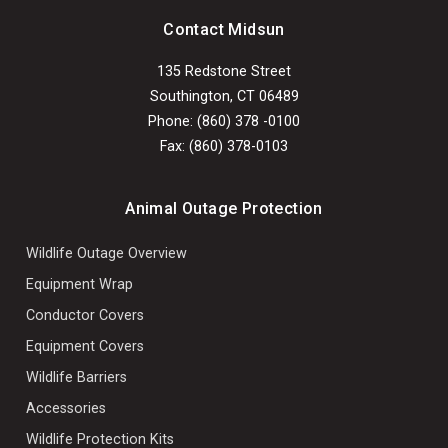
Contact Midsun
135 Redstone Street
Southington, CT 06489
Phone: (860) 378 -0100
Fax: (860) 378-0103
Animal Outage Protection
Wildlife Outage Overview
Equipment Wrap
Conductor Covers
Equipment Covers
Wildlife Barriers
Accessories
Wildlife Protection Kits