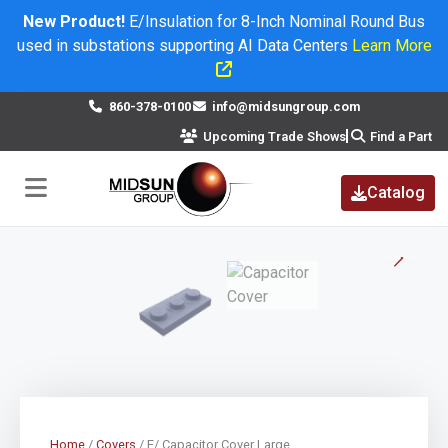
New Product!
E/Insulation for 8-Inch Nominal Round Bus
used in substations supporting AI Data Centers
Learn More
×
860-378-0100
info@midsungroup.com
Upcoming Trade Shows
Find a Part
Catalog
Home
/
Covers
/ E/ Capacitor Cover Large