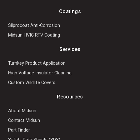
Coatings
Silprocoat Anti-Corrosion
Midsun HVIC RTV Coating
Services
Turnkey Product Application
High Voltage Insulator Cleaning
Custom Wildlife Covers
Resources
About Midsun
Contact Midsun
Part Finder
Safety Data Sheets (SDS)