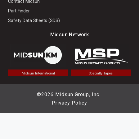
Contact Midsun
Part Finder
Safety Data Sheets (SDS)
Midsun Network
Midsun International
Specialty Tapes
©2026 Midsun Group, Inc.
Privacy Policy