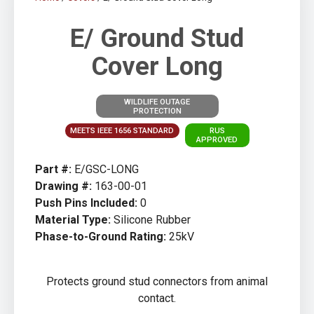
E/ Ground Stud
Cover Long
WILDLIFE OUTAGE
PROTECTION
MEETS IEEE 1656 STANDARD
RUS
APPROVED
Part #:
E/GSC-LONG
Drawing #:
163-00-01
Push Pins Included:
0
Material Type:
Silicone Rubber
Phase-to-Ground Rating:
25kV
Protects ground stud connectors from animal
contact.