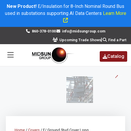
New Product!
E/Insulation for 8-Inch Nominal Round Bus
used in substations supporting AI Data Centers
Learn More
×
860-378-0100
info@midsungroup.com
Upcoming Trade Shows
Find a Part
Catalog
Home
/
Covers
/ E/ Ground Stud Cover Long