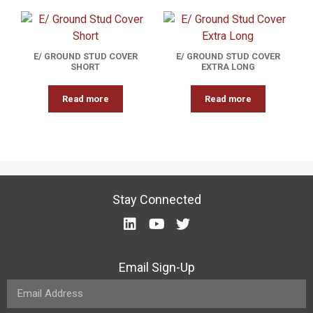
E/ GROUND STUD COVER
E/ GROUND STUD COVER
SHORT
EXTRA LONG
Read more
Read more
Stay Connected
Email Sign-Up