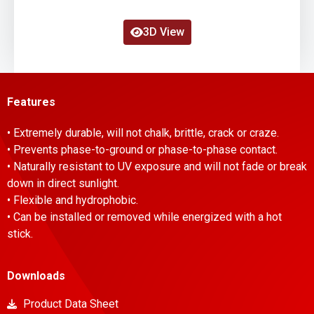
3D View
Features
• Extremely durable, will not chalk, brittle, crack or craze.
• Prevents phase-to-ground or phase-to-phase contact.
• Naturally resistant to UV exposure and will not fade or break
down in direct sunlight.
• Flexible and hydrophobic.
• Can be installed or removed while energized with a hot
stick.
Downloads
Product Data Sheet