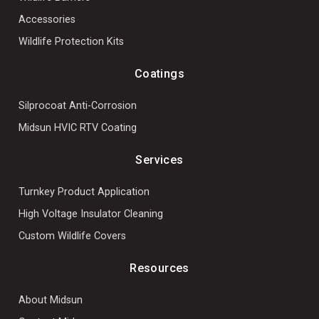
Accessories
Wildlife Protection Kits
Coatings
Silprocoat Anti-Corrosion
Midsun HVIC RTV Coating
Services
Turnkey Product Application
High Voltage Insulator Cleaning
Custom Wildlife Covers
Resources
About Midsun