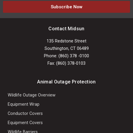
Subscribe Now
Contact Midsun
135 Redstone Street
Southington, CT 06489
Phone: (860) 378 -0100
Fax: (860) 378-0103
Animal Outage Protection
Wildlife Outage Overview
Equipment Wrap
Conductor Covers
Equipment Covers
Wildlife Barriers