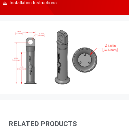
Installation Instructions
RELATED PRODUCTS