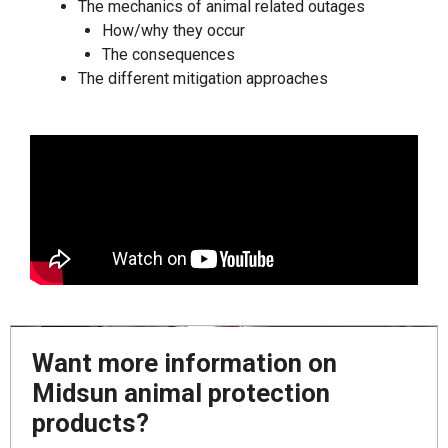
The mechanics of animal related outages
How/why they occur
The consequences
The different mitigation approaches
Want more information on
Midsun animal protection
products?