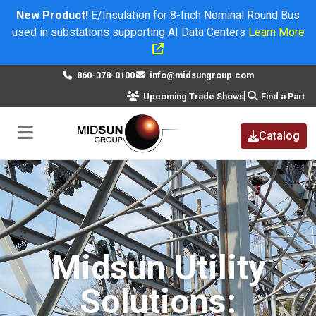
New Product!
E/Insulation for 8-Inch Nominal Round Bus
used in substations supporting AI Data Centers
Learn More
×
860-378-0100
info@midsungroup.com
Upcoming Trade Shows
Find a Part
Catalog
Midsun Utility
Solutions: