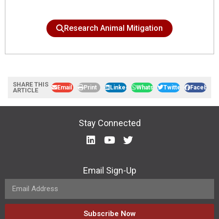
Research Animal Mitigation
SHARE THIS
Email
Print
LinkedIn
WhatsApp
Twitter
Facebook
ARTICLE
Stay Connected
Email Sign-Up
Subscribe Now