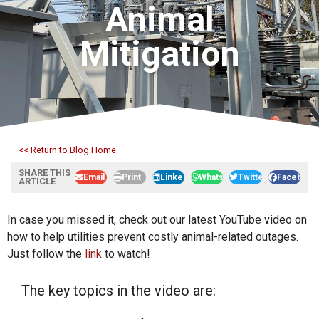
Animal
Mitigation
<< Return to Blog Home
SHARE THIS
Email
Print
LinkedIn
WhatsApp
Twitter
Facebook
ARTICLE
In case you missed it, check out our latest YouTube video on
how to help utilities prevent costly animal-related outages.
Just follow the
link
to watch!
The key topics in the video are: