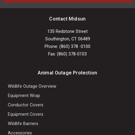
Contact Midsun
135 Redstone Street
Southington, CT 06489
Phone: (860) 378 -0100
Fax: (860) 378-0103
Animal Outage Protection
Wildlife Outage Overview
Equipment Wrap
Conductor Covers
Equipment Covers
Wildlife Barriers
Accessories