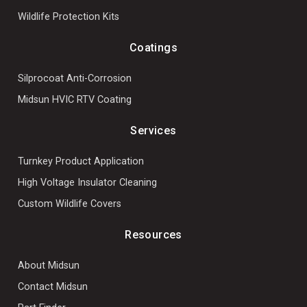
Wildlife Protection Kits
Coatings
Silprocoat Anti-Corrosion
Midsun HVIC RTV Coating
Services
Turnkey Product Application
High Voltage Insulator Cleaning
Custom Wildlife Covers
Resources
About Midsun
Contact Midsun