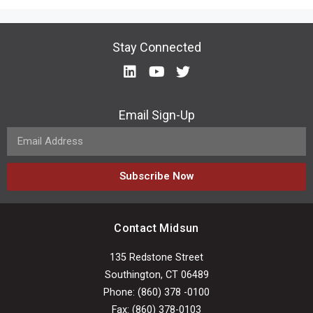
Stay Connected
Email Sign-Up
Subscribe Now
Contact Midsun
135 Redstone Street
Southington, CT 06489
Phone: (860) 378 -0100
Fax: (860) 378-0103