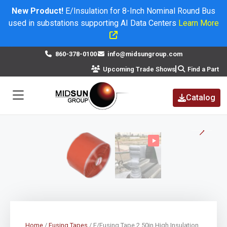
New Product!
E/Insulation for 8-Inch Nominal Round Bus
used in substations supporting AI Data Centers
Learn More
×
860-378-0100
info@midsungroup.com
Upcoming Trade Shows
Find a Part
Catalog
Home
/
Fusing Tapes
/ E/Fusing Tape 2.50in High Insulation