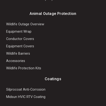
Animal Outage Protection
Wildlife Outage Overview
Equipment Wrap
Conductor Covers
Equipment Covers
Wildlife Barriers
Accessories
Wildlife Protection Kits
Coatings
Silprocoat Anti-Corrosion
Midsun HVIC RTV Coating