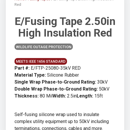
Red
E/Fusing Tape 2.50in
High Insulation Red
WILDLIFE OUTAGE PROTECTION
MEETS IEEE 1656 STANDARD
Part #:
E/FTP-25080-35kV RED
Material Type:
Silicone Rubber
Single Wrap Phase-to-Ground Rating:
30kV
Double Wrap Phase-to-Ground Rating:
50kV
Thickness:
80 Mil
Width:
2.5in
Length:
15ft
Self-fusing silicone wrap used to insulate
complex utility equipment up to 50kV including
terminations, connections, cables and more.