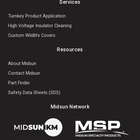
Services
Turnkey Product Application
High Voltage Insulator Cleaning
Custom Wildlife Covers
Resources
About Midsun
Contact Midsun
Part Finder
Safety Data Sheets (SDS)
Midsun Network