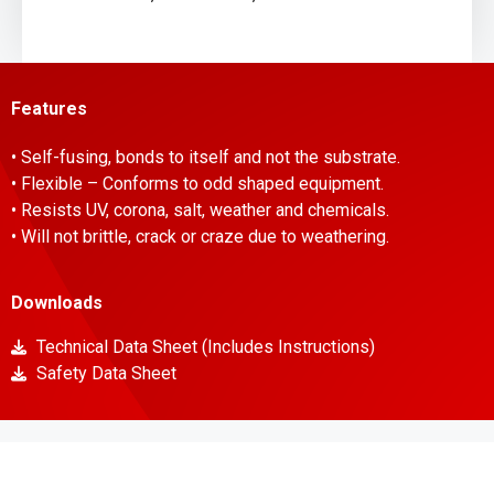
Features
• Self-fusing, bonds to itself and not the substrate.
• Flexible – Conforms to odd shaped equipment.
• Resists UV, corona, salt, weather and chemicals.
• Will not brittle, crack or craze due to weathering.
Downloads
Technical Data Sheet (Includes Instructions)
Safety Data Sheet