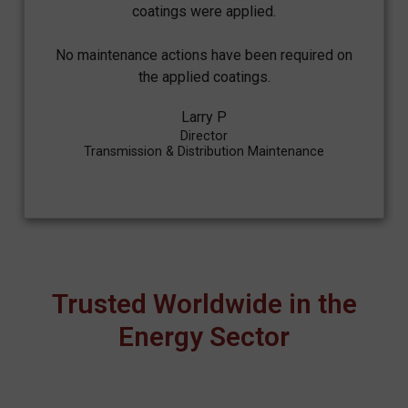
coatings were applied.
No maintenance actions have been required on
the applied coatings.
Larry P
Director
Transmission & Distribution Maintenance
Trusted Worldwide in the
Energy Sector