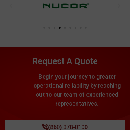
Request A Quote
Begin your journey to greater
operational reliability by reaching
out to our team of experienced
representatives.
(860) 378-0100