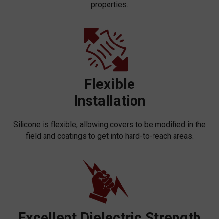
properties.
Flexible
Installation
Silicone is flexible, allowing covers to be modified in the
field and coatings to get into hard-to-reach areas.
Excellent Dielectric Strength