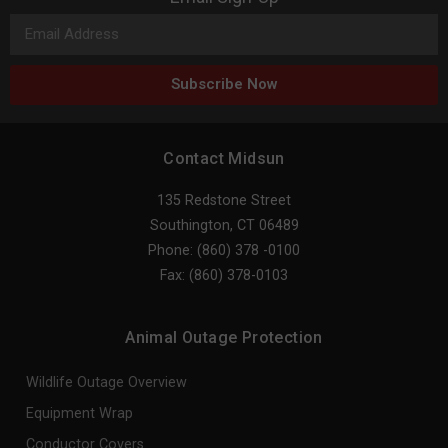
Subscribe Now
Contact Midsun
135 Redstone Street
Southington, CT 06489
Phone: (860) 378 -0100
Fax: (860) 378-0103
Animal Outage Protection
Wildlife Outage Overview
Equipment Wrap
Conductor Covers