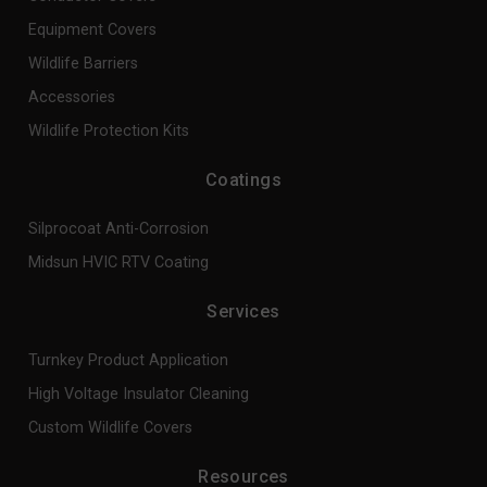
Equipment Covers
Wildlife Barriers
Accessories
Wildlife Protection Kits
Coatings
Silprocoat Anti-Corrosion
Midsun HVIC RTV Coating
Services
Turnkey Product Application
High Voltage Insulator Cleaning
Custom Wildlife Covers
Resources