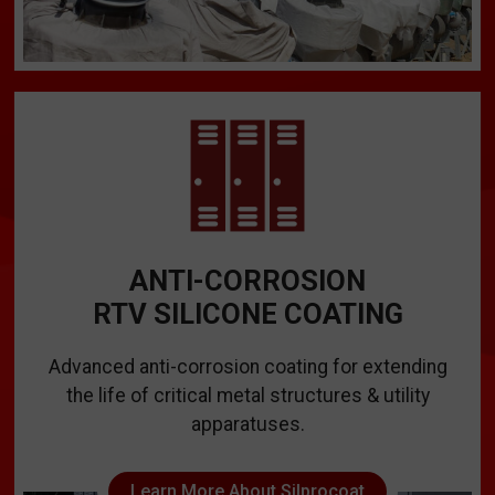
ANTI-CORROSION
RTV SILICONE COATING
Advanced anti-corrosion coating for extending
the life of critical metal structures & utility
apparatuses.
Learn More About Silprocoat