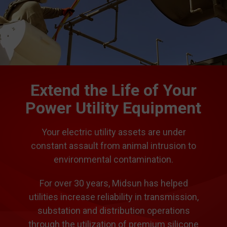
Extend the Life of Your
Power Utility Equipment
Your electric utility assets are under
constant assault from animal intrusion to
environmental contamination.
For over 30 years, Midsun has helped
utilities increase reliability in transmission,
substation and distribution operations
through the utilization of premium silicone