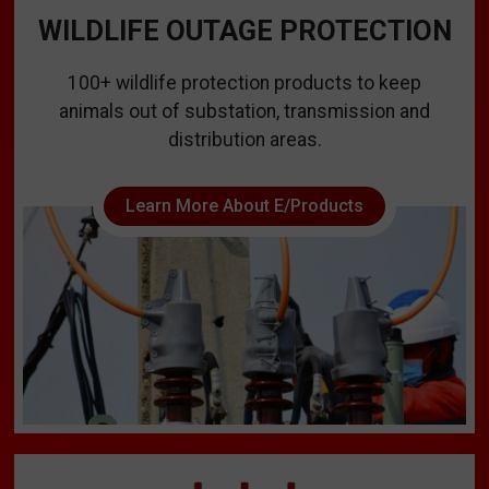
WILDLIFE OUTAGE PROTECTION
100+ wildlife protection products to keep
animals out of substation, transmission and
distribution areas.
Learn More About E/Products