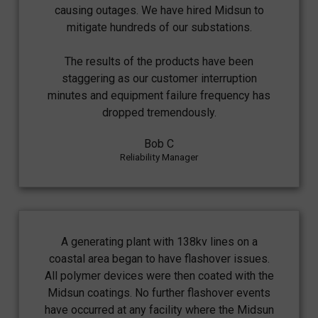
causing outages. We have hired Midsun to
mitigate hundreds of our substations.
The results of the products have been
staggering as our customer interruption
minutes and equipment failure frequency has
dropped tremendously.
Bob C
Reliability Manager
A generating plant with 138kv lines on a
coastal area began to have flashover issues.
All polymer devices were then coated with the
Midsun coatings. No further flashover events
have occurred at any facility where the Midsun