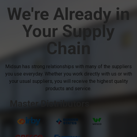
We're Already in
Your Supply
Chain
Midsun has strong relationships with many of the suppliers
you use everyday. Whether you work directly with us or with
your usual suppliers, you will receive the highest quality
products and service.
Master Distributors