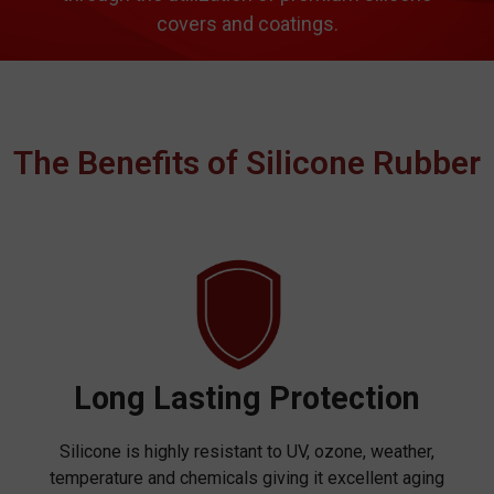
covers and coatings.
The Benefits of Silicone Rubber
Long Lasting Protection
Silicone is highly resistant to UV, ozone, weather,
temperature and chemicals giving it excellent aging