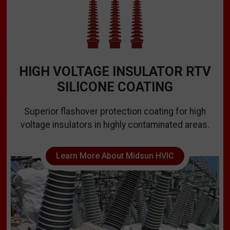
HIGH VOLTAGE INSULATOR RTV
SILICONE COATING
Superior flashover protection coating for high
voltage insulators in highly contaminated areas.
Learn More About Midsun HVIC