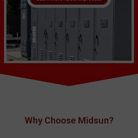
Why Choose Midsun?