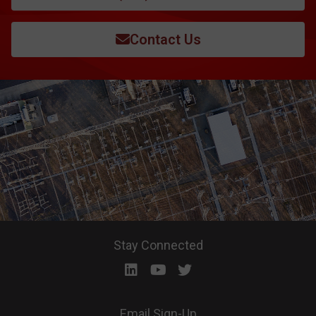
Contact Us
Stay Connected
Email Sign-Up