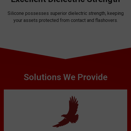
Silicone possesses superior dielectric strength, keeping
your assets protected from contact and flashovers.
Solutions We Provide