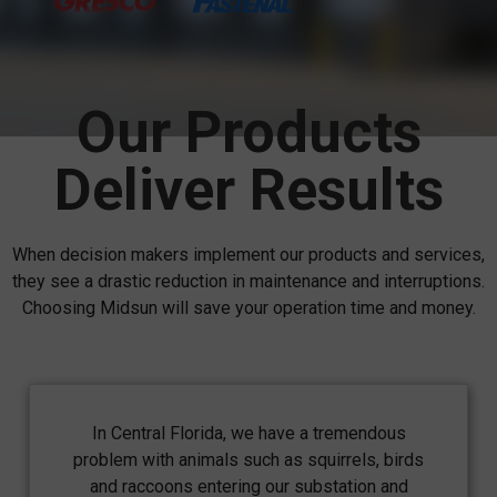
Our Products
Deliver Results
When decision makers implement our products and services,
they see a drastic reduction in maintenance and interruptions.
Choosing Midsun will save your operation time and money.
In Central Florida, we have a tremendous
problem with animals such as squirrels, birds
and raccoons entering our substation and