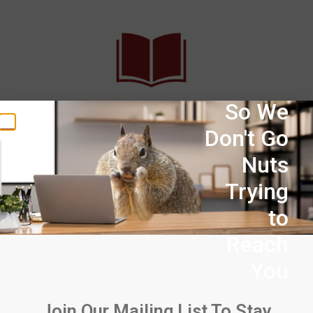
30+ Years of Experience
So We
Don't Go
Midsun has over three decades of experience solving
Nuts
problems that electric utilities face.
Trying
to
Reach
You
Extensive Range of Products &
Inventory
Join Our Mailing List To Stay