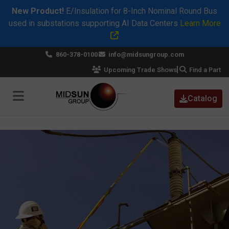
New Product!
E/Insulation for 8-Inch Nominal Round Bus
used in substations supporting AI Data Centers
Learn More
×
860-378-0100
info@midsungroup.com
Upcoming Trade Shows
Find a Part
Catalog