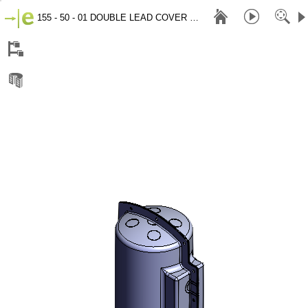
155 - 50 - 01 DOUBLE LEAD COVER 2020